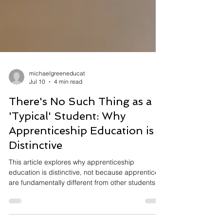
michaelgreeneducat
Jul 10
4 min read
There's No Such Thing as a
'Typical' Student: Why
Apprenticeship Education is
Distinctive
This article explores why apprenticeship
education is distinctive, not because apprentices
are fundamentally different from other students,