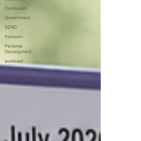
Curriculum
Government
SEND
Inclusion
Personal
Development
workload