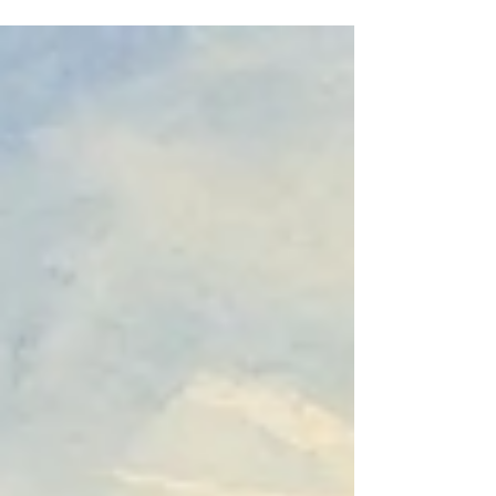
but because learning is intentionally integrated
with professional practice. It examines how
universities, employers and apprentices work
together to create a powerful model of higher
education.