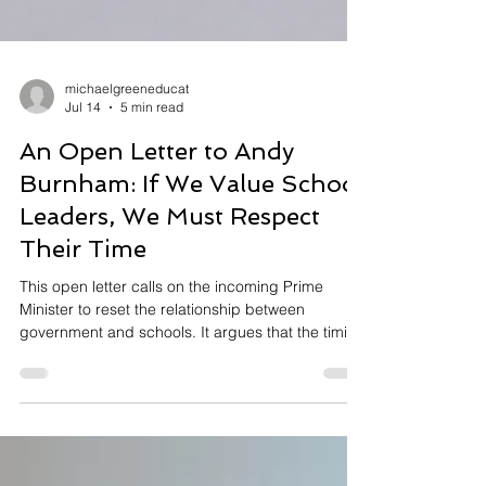
michaelgreeneducat
Jul 14
5 min read
An Open Letter to Andy
Burnham: If We Value School
Leaders, We Must Respect
Their Time
This open letter calls on the incoming Prime
Minister to reset the relationship between
government and schools. It argues that the timing
of recent DfE guidance and consultations has
placed unnecessary pressure on school leaders,
undermining workload, wellbeing and trust at a
time of unprecedented challenge.