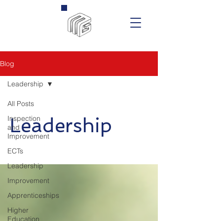
Blog
Leadership
All Posts
Inspection
Leadership
and
Improvement
ECTs
Leadership
Improvement
Apprenticeships
Higher
Education