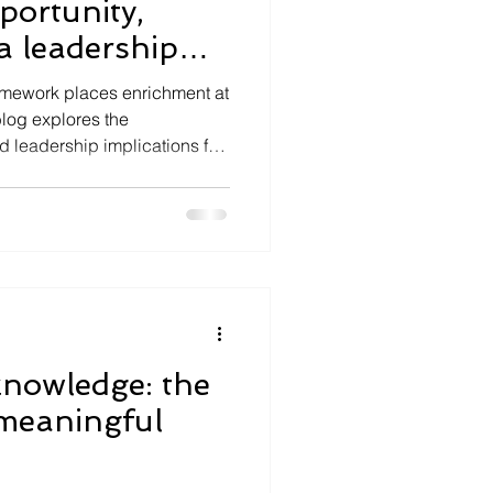
ortunity,
a leadership
mework places enrichment at
blog explores the
d leadership implications for
knowledge: the
 meaningful