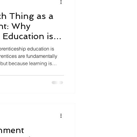
h Thing as a
ent: Why
 Education is
prenticeship education is
rentices are fundamentally
, but because learning is
professional practice. It
employers and apprentices
werful model of higher
chment