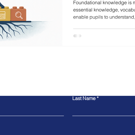
Foundational knowledge is mo
essential knowledge, vocabu
enable pupils to understand
learning. This blog explore
matter, how they support de
curriculum clarity has becom
Contact Michael
Last Name