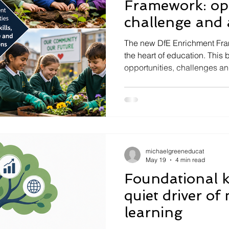
Framework: opp
challenge and 
imperative
The new DfE Enrichment Fra
the heart of education. This 
opportunities, challenges an
schools.
michaelgreeneducat
May 19
4 min read
Foundational 
quiet driver of
learning