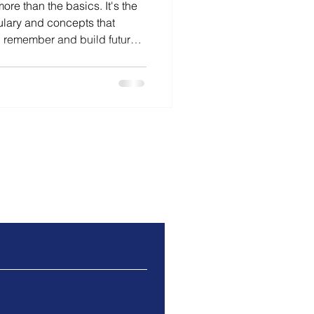
re than the basics. It's the
lary and concepts that
, remember and build future
s why secure foundations
eper thinking and why
e increasingly important.