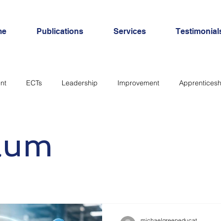
me
Publications
Services
Testimonial
nt
ECTs
Leadership
Improvement
Apprenticesh
SEND
Inclusion
Personal Development
workload
ulum
michaelgreeneducat