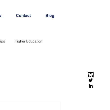
s
Contact
Blog
ips
Higher Education