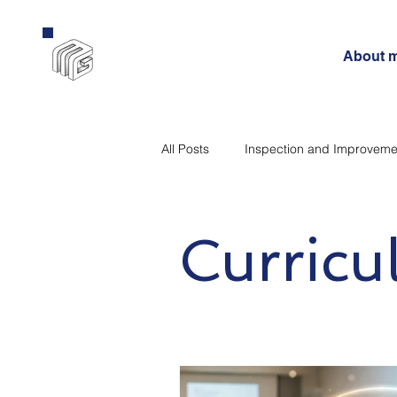
About 
All Posts
Inspection and Improveme
Curriculum
Government
Curric