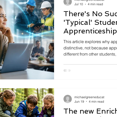
Jul 10
4 min read
There's No Suc
'Typical' Stud
Apprenticeship
Distinctive
This article explores why ap
distinctive, not because app
different from other students
intentionally integrated with 
examines how universities, 
work together to create a po
education.
michaelgreeneducat
Jun 19
4 min read
The new Enri