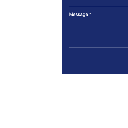
Message
Modern slavery statement
Privacy policy & notice