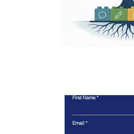
First Name
Email