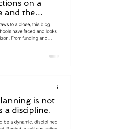
ctions on a
e and the
ead for Schools
ws to a close, this blog
chools have faced and looks
rizon. From funding and
curriculum reform and political
leaders be preparing for
anning is not
 a discipline.
d be a dynamic, disciplined
t. Rooted in self-evaluation,