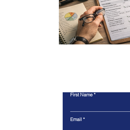
First Name
Email