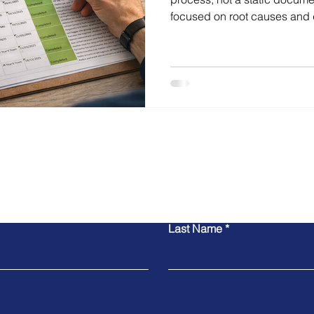
focused on root causes and 
cycles, this approach sharpe
impact and drives sustaine
Contact Michael
Last Name