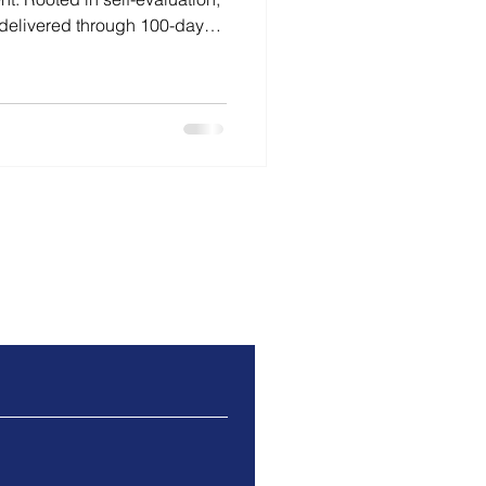
delivered through 100-day
ns priorities, strengthens
d improvement.