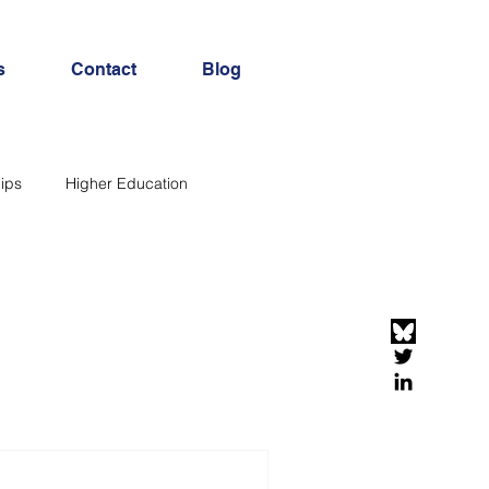
s
Contact
Blog
ips
Higher Education