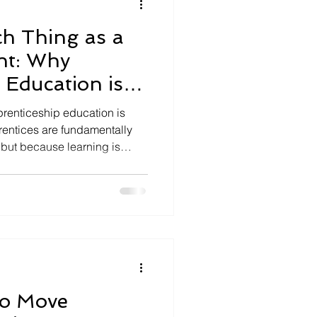
h Thing as a
ent: Why
 Education is
prenticeship education is
rentices are fundamentally
, but because learning is
professional practice. It
employers and apprentices
werful model of higher
to Move