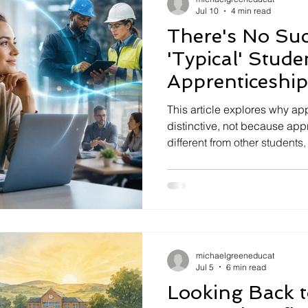
Jul 10
4 min read
There's No Suc
'Typical' Stud
Apprenticeship
Distinctive
This article explores why ap
distinctive, not because app
different from other students
intentionally integrated with 
examines how universities, 
work together to create a po
education.
michaelgreeneducat
Jul 5
6 min read
Looking Back 