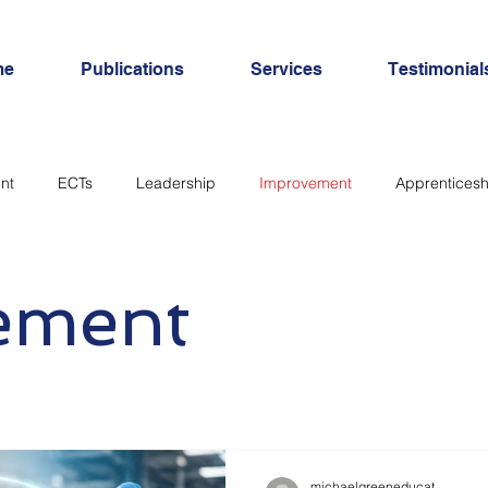
me
Publications
Services
Testimonial
nt
ECTs
Leadership
Improvement
Apprenticesh
SEND
Inclusion
Personal Development
workload
ement
michaelgreeneducat