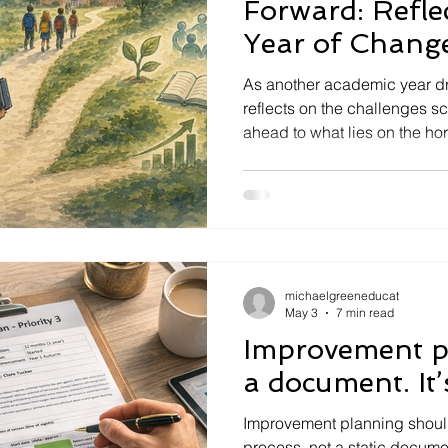
Forward: Refle
Year of Chang
Challenges Ah
As another academic year dra
reflects on the challenges s
ahead to what lies on the ho
inclusion to accountability, 
change, what should school 
next?
michaelgreeneducat
May 3
7 min read
Improvement pl
a document. It’s
Improvement planning shoul
process, not a static documen