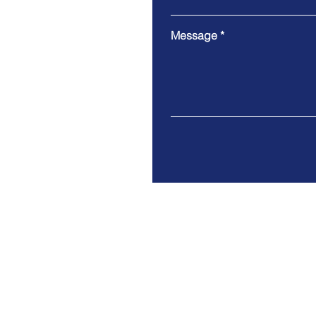
Message
Modern slavery statement
Privacy policy & notice