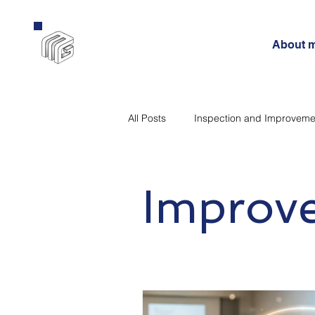
About 
All Posts
Inspection and Improveme
Curriculum
Government
Improv