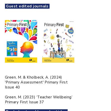
Guest edited journals
Green, M. & Kholbeck, A. (2024)
'Primary Assessment' Primary First
Issue 40
Green, M. (2023) ‘Teacher Wellbeing’
Primary First Issue 37