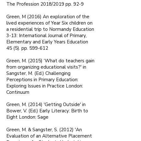
The Profession 2018/2019 pp. 92-9
Green, M (2016) An exploration of the
lived experiences of Year Six children on
a residential trip to Normandy Education
3-13: International Journal of Primary,
Elementary and Early Years Education
45 (5). pp. 599-612
Green, M. (2015) ‘What do teachers gain
from organizing educational visits?' in
Sangster, M. (Ed.) Challenging
Perceptions in Primary Education:
Exploring Issues in Practice London:
Continuum
Green, M. (2014) 'Getting Outside' in
Bower, V. (Ed.) Early Literacy: Birth to
Eight London: Sage
Green, M. & Sangster, S. (2012) 'An
Evaluation of an Alternative Placement