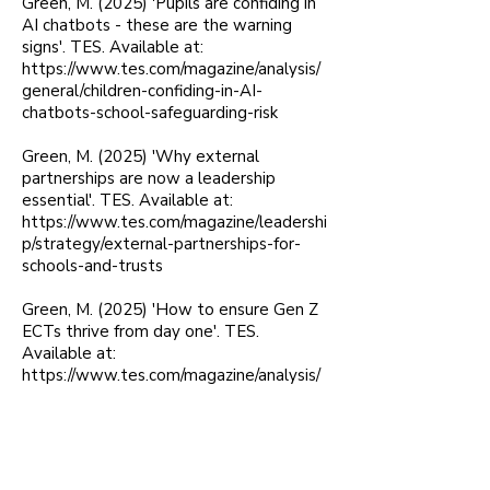
Green, M. (2025) 'Pupils are confiding in
AI chatbots - these are the warning
signs'. TES. Available at:
https://www.tes.com/magazine/analysis/
general/children-confiding-in-AI-
chatbots-school-safeguarding-risk
Green, M. (2025) 'Why external
partnerships are now a leadership
essential'. TES. Available at:
https://www.tes.com/magazine/leadershi
p/strategy/external-partnerships-for-
schools-and-trusts
Green, M. (2025) 'How to ensure Gen Z
ECTs thrive from day one'. TES.
Available at:
https://www.tes.com/magazine/analysis/
general/how-schools-can-support-early-
career-teachers
Green, M. (2025) '24 Hours in Police
Custody: Lost boys'. Schools Week.