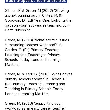
Book chapters / Journal articles
Gibson, P. & Green, M (2022) 'Glowing
up, not burning out' in Chiles, M. &
Goodwin, D. (Ed) Year One: Lighting the
path on your first year in teaching. John
Catt Publishing
Green, M. (2018) ‘What are the issues
surrounding teacher workload?’ in
Carden, C. (Ed) Primary Teaching:
Learning and Teaching in Primary
Schools Today London: Learning
Matters
Green, M. & Kerr, B. (2018) ‘What drives
primary schools today?’ in Carden, C.
(Ed) Primary Teaching: Learning and
Teaching in Primary Schools Today
London: Learning Matters
Green, M. (2018) ‘Supporting your
workload as an early career teacher’