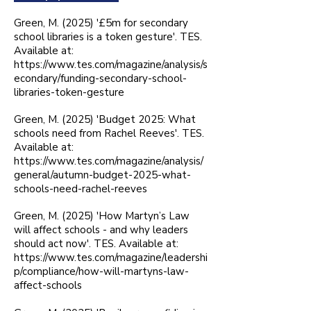
Green, M. (2025) '£5m for secondary
school libraries is a token gesture'. TES.
Available at:
https://www.tes.com/magazine/analysis/s
econdary/funding-secondary-school-
libraries-token-gesture
Green, M. (2025) 'Budget 2025: What
schools need from Rachel Reeves'. TES.
Available at:
https://www.tes.com/magazine/analysis/
general/autumn-budget-2025-what-
schools-need-rachel-reeves
Green, M. (2025) 'How Martyn’s Law
will affect schools - and why leaders
should act now'. TES. Available at:
https://www.tes.com/magazine/leadershi
p/compliance/how-will-martyns-law-
affect-schools