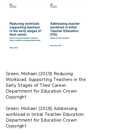
Green, Michael (2019) Reducing
Workload: Supporting Teachers in the
Early Stages of Their Career.
Department for Education Crown
Copyright
Green, Michael (2018) Addressing
workload in Initial Teacher Education.
Department for Education Crown
Copyright