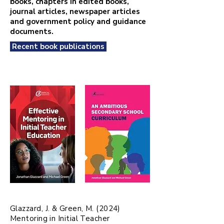
books, chapters in edited books,
journal articles, newspaper articles
and government policy and guidance
documents.
Recent book publications
Glazzard, J. & Green, M. (2024)
Mentoring in Initial Teacher