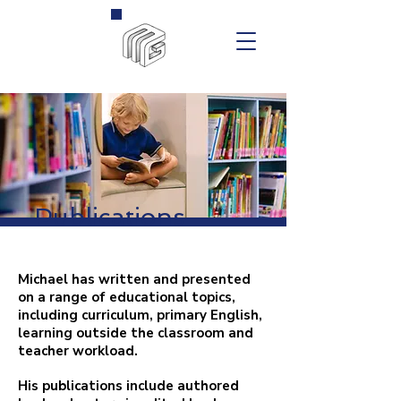
Publications
Michael has written and presented
on a range of educational topics,
including curriculum, primary English,
learning outside the classroom and
teacher workload.
His publications include authored