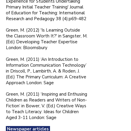
Experience for Students Undertaking
Primary Initial Teacher Training' Journal
of Education for Teaching: International
Research and Pedagogy 38 (4):p69-482
Green, M. (2012) 'Is Learning Outside
the Classroom Worth It?' in Sangster, M.
(Ed.) Developing Teacher Expertise
London: Bloomsbury
Green, M. (2011) ‘An Introduction to
Information Communication Technology’
in Driscoll, P., Lambirth, A. & Roden, J.
(Ed.) The Primary Curriculum: A Creative
Approach London: Sage
Green, M. (2011) ‘Inspiring and Enthusing
Children as Readers and Writers of Non-
Fiction’ in Bower, V. (Ed.) Creative Ways
to Teach Literacy: Ideas for Children
Aged 3-11 London: Sage
Newspaper articles