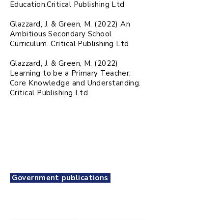
Education.Critical Publishing Ltd
Glazzard, J. & Green, M. (2022) An
Ambitious Secondary School
Curriculum. Critical Publishing Ltd
Glazzard, J. & Green, M. (2022)
Learning to be a Primary Teacher:
Core Knowledge and Understanding.
Critical Publishing Ltd
Government publications